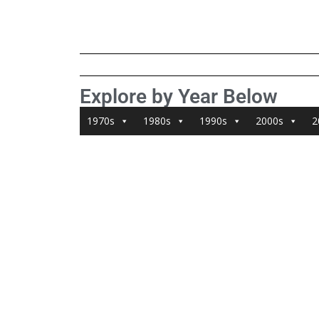
Explore by Year Below
1970s
1980s
1990s
2000s
2