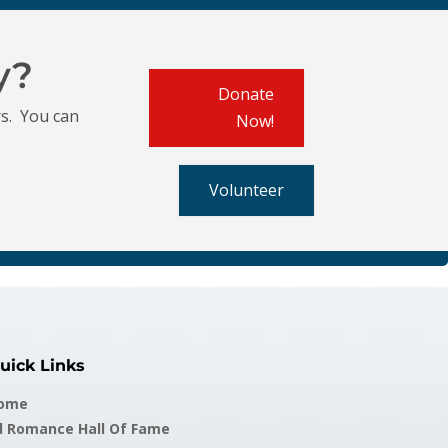
y?
Donate
s. You can
Now!
Volunteer
uick Links
ome
d Romance Hall Of Fame