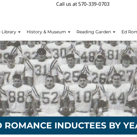
Call us at 570-339-0703
 Library
History & Museum
Reading Garden
Ed Ro
D ROMANCE INDUCTEES BY YE