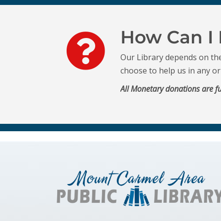
How Can I 
Our Library depends on th
choose to help us in any o
All Monetary donations are fu