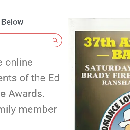
s Below
 online
ents of the Ed
me Awards.
family member