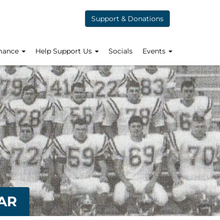
Support & Donations
mance
Help Support Us
Socials
Events
AR