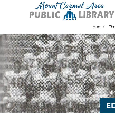
Home
The
E