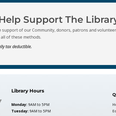
Help Support The Librar
e support of our Community, donors, patrons and volunteer
r all of these methods.
lly tax deductible.
Library Hours
Q
Monday:
9AM to 5PM
H
Tuesday:
9AM to 5PM
E