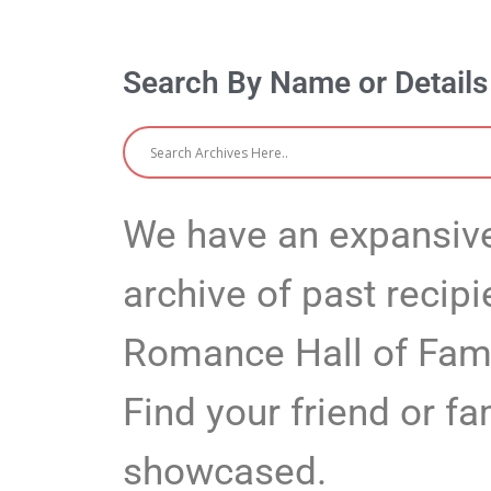
Search By Name or Detail
We have an expansive
archive of past recipi
Romance Hall of Fa
Find your friend or 
showcased.