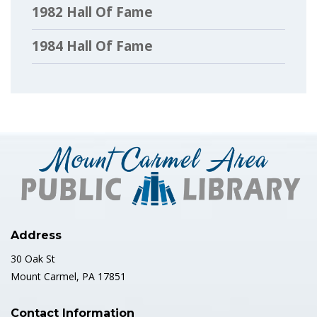
1982 Hall Of Fame
1984 Hall Of Fame
1985 Hall Of Fame
1986 Hall Of Fame
1987 Hall Of Fame
1988 Hall Of Fame
1989 Hall Of Fame
Address
1990 Hall Of Fame
30 Oak St
Mount Carmel, PA 17851
1991 Hall Of Fame
Contact Information