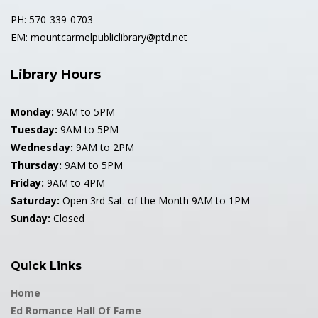
1992 Hall Of Fame
PH: 570-339-0703
1993 Hall Of Fame
EM: mountcarmelpubliclibrary@ptd.net
1994 Hall Of Fame
Library Hours
1995 Hall Of Fame
Monday:
9AM to 5PM
Tuesday:
9AM to 5PM
1996 Hall Of Fame
Wednesday:
9AM to 2PM
Thursday:
9AM to 5PM
1997 Hall Of Fame
Friday:
9AM to 4PM
Saturday:
Open 3rd Sat. of the Month 9AM to 1PM
1998 Hall Of Fame
Sunday:
Closed
1999 Hall Of Fame
Quick Links
2000 Hall Of Fame
Home
2001 Hall Of Fame
Ed Romance Hall Of Fame