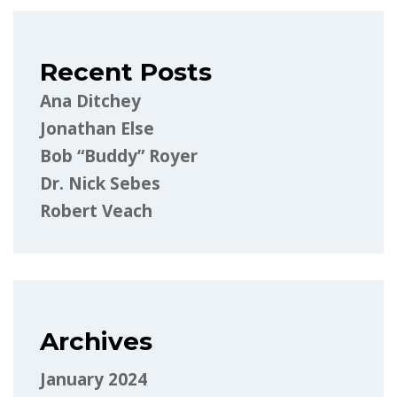
Recent Posts
Ana Ditchey
Jonathan Else
Bob “Buddy” Royer
Dr. Nick Sebes
Robert Veach
Archives
January 2024