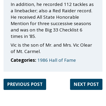
In addition, he recorded 112 tackles as
a linebacker; also a Red Raider record.
He received All State Honorable
Mention for three successive seasons
and was on the Big 33 Checklist 6
times in ’85.
Vic is the son of Mr. and Mrs. Vic Olear
of Mt. Carmel.
Categories:
1986 Hall of Fame
PREVIOUS POST
NEXT POST