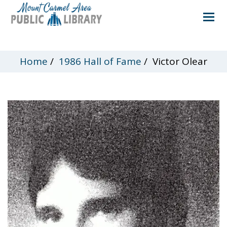
Home
/
1986 Hall of Fame
/
Victor Olear