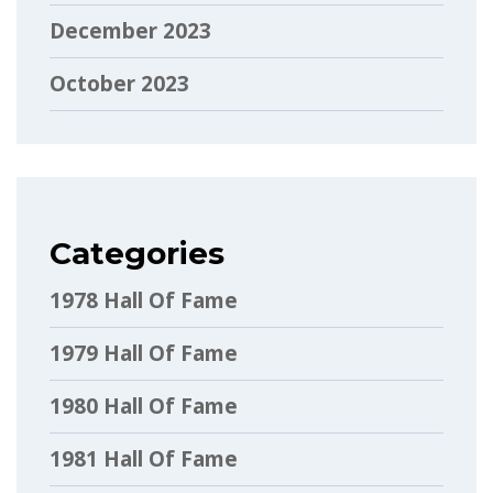
December 2023
October 2023
Categories
1978 Hall Of Fame
1979 Hall Of Fame
1980 Hall Of Fame
1981 Hall Of Fame