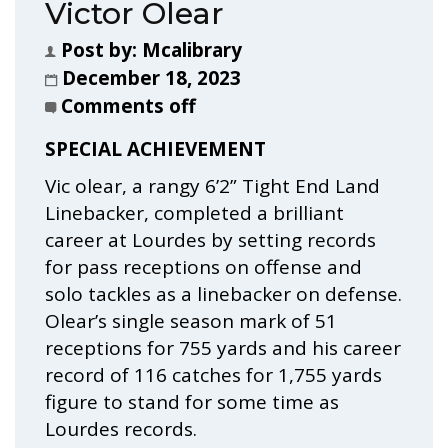
Victor Olear
Post by:
Mcalibrary
December 18, 2023
Comments off
SPECIAL ACHIEVEMENT
Vic olear, a rangy 6’2” Tight End Land
Linebacker, completed a brilliant
career at Lourdes by setting records
for pass receptions on offense and
solo tackles as a linebacker on defense.
Olear’s single season mark of 51
receptions for 755 yards and his career
record of 116 catches for 1,755 yards
figure to stand for some time as
Lourdes records.